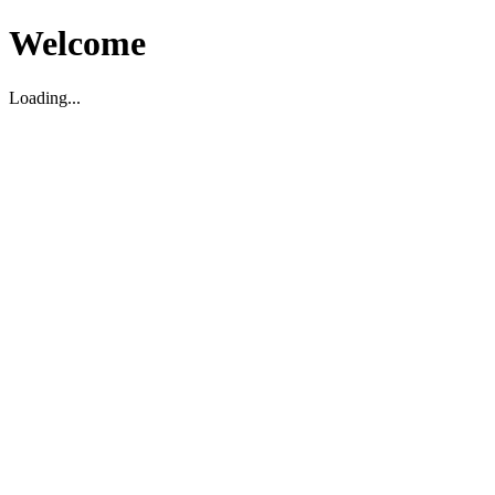
Welcome
Loading...