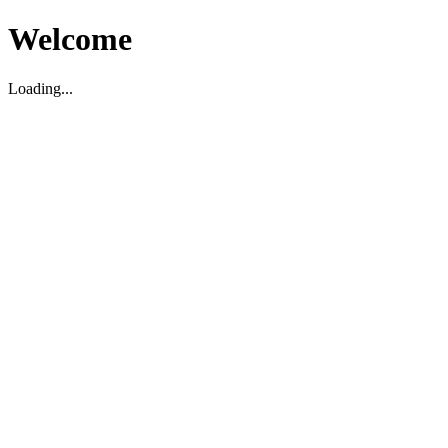
Welcome
Loading...