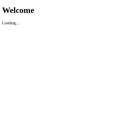
Welcome
Loading...