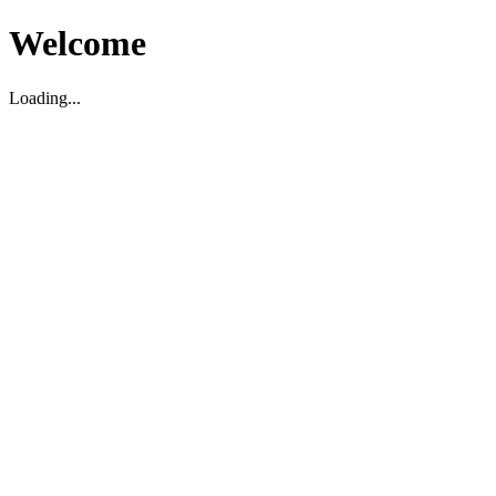
Welcome
Loading...