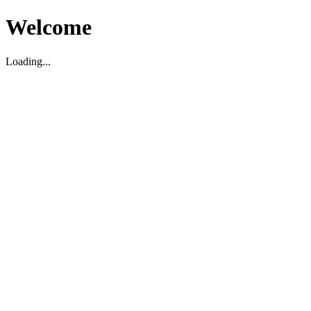
Welcome
Loading...