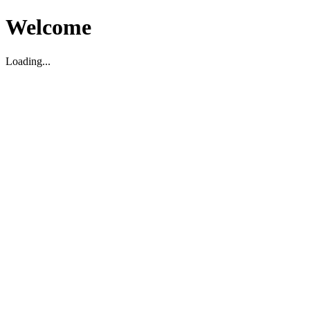
Welcome
Loading...