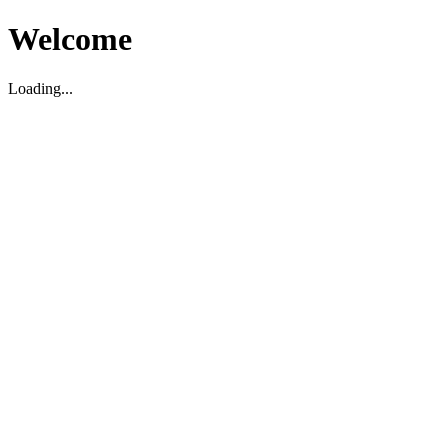
Welcome
Loading...