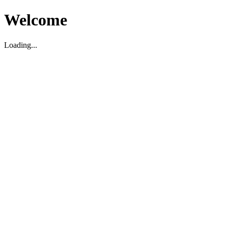
Welcome
Loading...